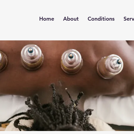
Home
About
Conditions
Serv