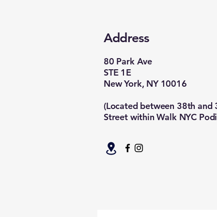
Address
80 Park Ave
STE 1E
New York, NY 10016
(Located between 38th and 
Street within Walk NYC Podi