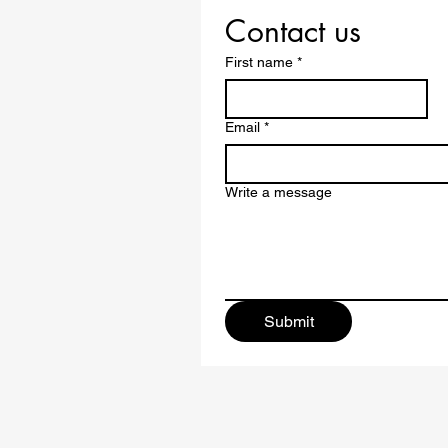
Contact us
First name
*
Email
*
Write a message
Submit