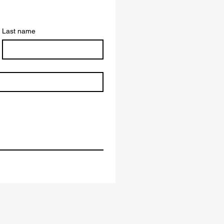
Last name