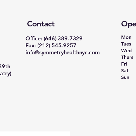
Contact
Ope
Mon
‪Office: (646) 389-7329‬
Tues
Fax: (212) 545-9257
Wed
info@symmetryhealthnyc.com
Thurs
Fri
39th
Sat
atry)
Sun