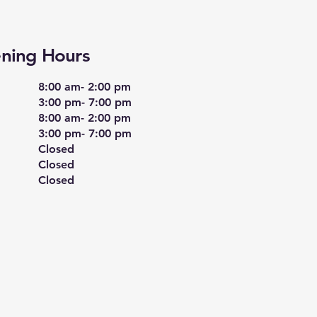
ning Hours
8:00 am- 2:00 pm
​3:00 pm- 7:00 pm
8:00 am- 2:00 pm
3:00 pm- 7:00 pm
Closed
Closed
Closed