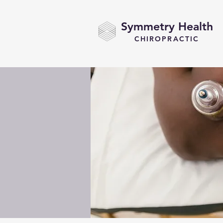
Symmetry Health
CHIROPRACTIC