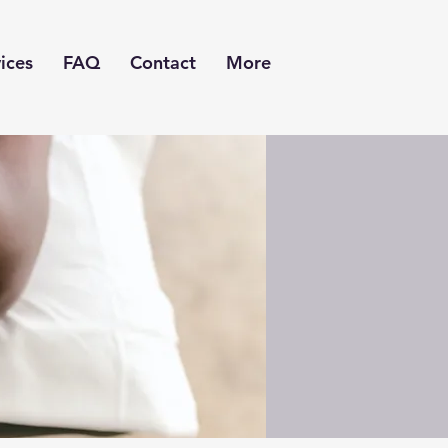
ices
FAQ
Contact
More