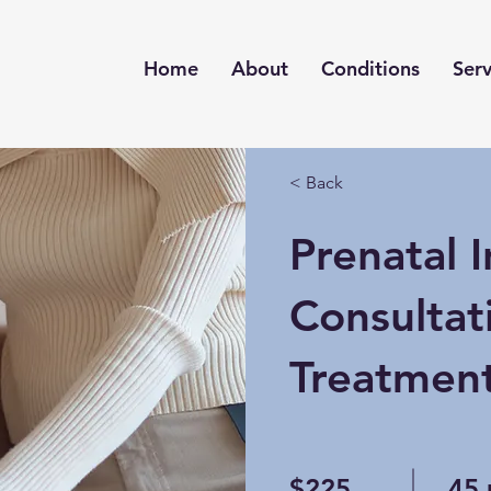
Home
About
Conditions
Serv
< Back
Prenatal In
Consultat
Treatmen
$225
45 