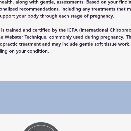
health, along with gentle, assessments. Based on your findin
sonalized recommendations, including any treatments that ma
support your body through each stage of pregnancy. 
is trained and certified by the ICPA (International Chiropract
the Webster Technique, commonly used during pregnancy. This
ropractic treatment and may include gentle soft tissue work, 
ing on your condition.