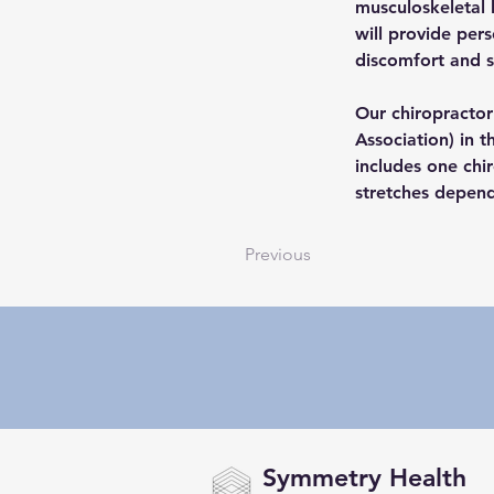
musculoskeletal 
will provide per
discomfort and 
Our chiropractor 
Association) in 
includes one chi
stretches depend
Previous
Symmetry Health