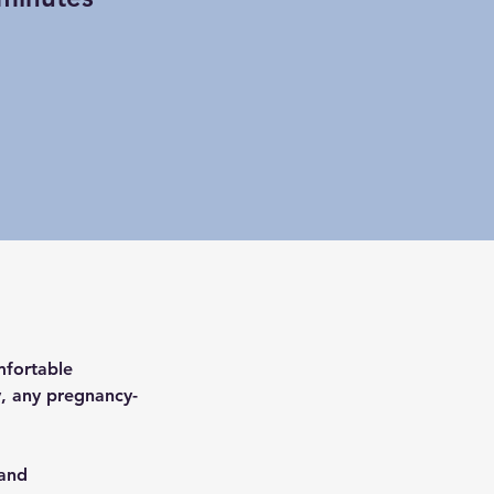
mfortable 
ry, any pregnancy-
and 