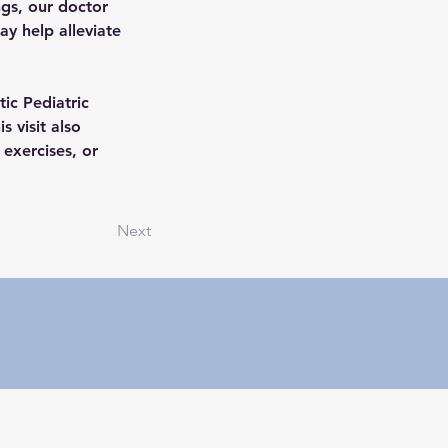
gs, our doctor 
y help alleviate 
ic Pediatric 
 visit also 
exercises, or 
Next