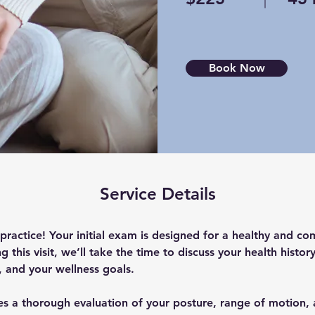
Book Now
Service Details
ractice! Your initial exam is designed for a healthy and co
 this visit, we’ll take the time to discuss your health histo
, and your wellness goals. 
s a thorough evaluation of your posture, range of motion, 