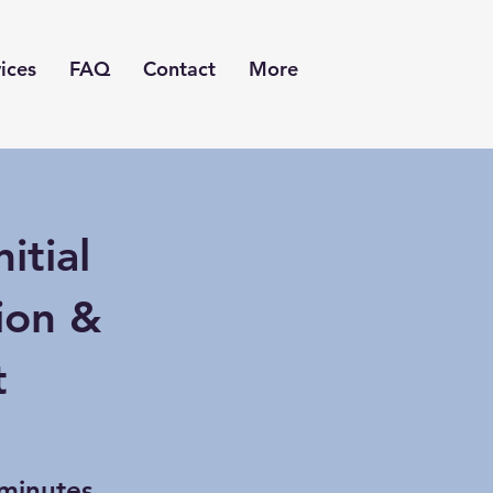
ices
FAQ
Contact
More
itial
ion &
t
minutes