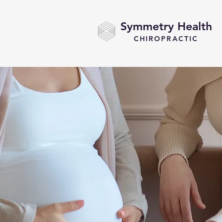
Symmetry Health
CHIROPRACTIC