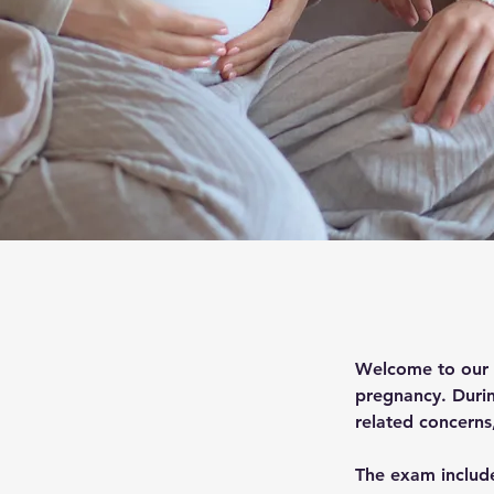
Welcome to our p
pregnancy. During
related concerns
The exam include