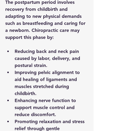
The postpartum period involves 
recovery from childbirth and 
adapting to new physical demands 
such as breastfeeding and caring for 
a newborn. Chiropractic care may 
support this phase by:
Reducing back and neck pain
caused by labor, delivery, and 
postural strain.
Improving pelvic alignment
 to 
aid healing of ligaments and 
muscles stretched during 
childbirth.
Enhancing nerve function
 to 
support muscle control and 
reduce discomfort.
Promoting relaxation and stress 
relief
 through gentle 