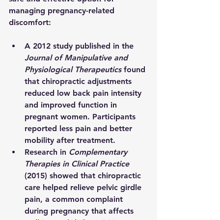
managing pregnancy-related 
discomfort:
A 2012 study published in the 
Journal of Manipulative and 
Physiological Therapeutics
 found 
that chiropractic adjustments 
reduced low back pain intensity 
and improved function in 
pregnant women. Participants 
reported less pain and better 
mobility after treatment.
Research in 
Complementary 
Therapies in Clinical Practice
(2015) showed that chiropractic 
care helped relieve pelvic girdle 
pain, a common complaint 
during pregnancy that affects 