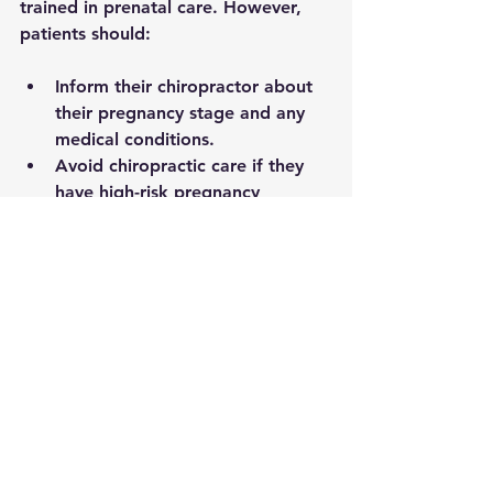
trained in prenatal care. However, 
patients should:
Inform their chiropractor about 
their pregnancy stage and any 
medical conditions.
Avoid chiropractic care if they 
have high-risk pregnancy 
complications such as placenta 
previa or preterm labor risk.
Seek care from licensed 
chiropractors with experience in 
prenatal and postpartum 
treatment.
Consulting healthcare providers 
before starting chiropractic care 
ensures a coordinated approach to 
health.