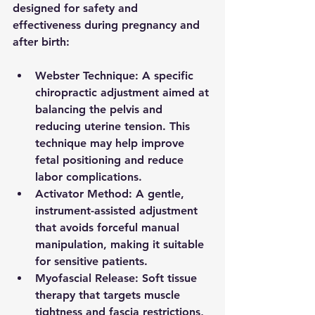
designed for safety and 
effectiveness during pregnancy and 
after birth:
Webster Technique
: A specific 
chiropractic adjustment aimed at 
balancing the pelvis and 
reducing uterine tension. This 
technique may help improve 
fetal positioning and reduce 
labor complications.
Activator Method
: A gentle, 
instrument-assisted adjustment 
that avoids forceful manual 
manipulation, making it suitable 
for sensitive patients.
Myofascial Release
: Soft tissue 
therapy that targets muscle 
tightness and fascia restrictions, 