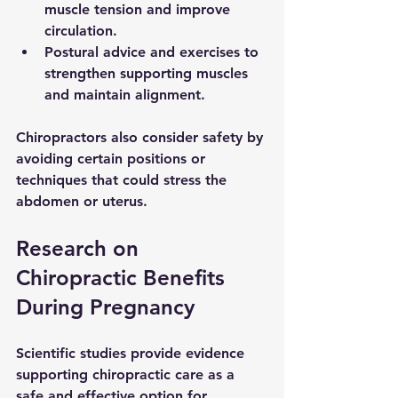
muscle tension and improve 
circulation.
Postural advice and exercises
 to 
strengthen supporting muscles 
and maintain alignment.
Chiropractors also consider safety by 
avoiding certain positions or 
techniques that could stress the 
abdomen or uterus.
Research on 
Chiropractic Benefits 
During Pregnancy
Scientific studies provide evidence 
supporting chiropractic care as a 
safe and effective option for 