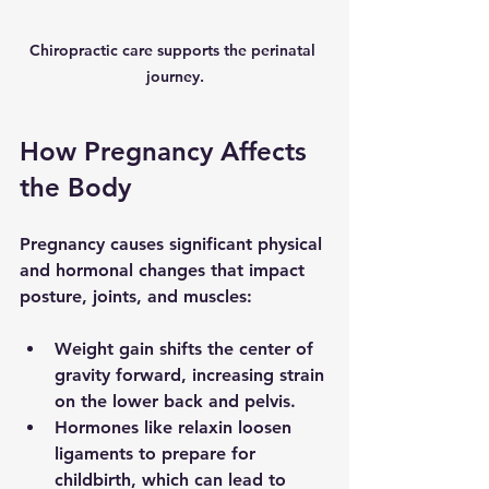
Chiropractic care supports the perinatal 
journey.
How Pregnancy Affects 
the Body
Pregnancy causes significant physical 
and hormonal changes that impact 
posture, joints, and muscles:
Weight gain
 shifts the center of 
gravity forward, increasing strain 
on the lower back and pelvis.
Hormones like relaxin
 loosen 
ligaments to prepare for 
childbirth, which can lead to 