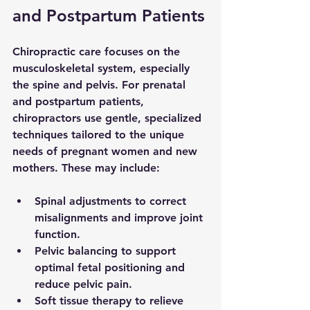
and Postpartum Patients
Chiropractic care focuses on the 
musculoskeletal system, especially 
the spine and pelvis. For prenatal 
and postpartum patients, 
chiropractors use gentle, specialized 
techniques tailored to the unique 
needs of pregnant women and new 
mothers. These may include:
Spinal adjustments
 to correct 
misalignments and improve joint 
function.
Pelvic balancing
 to support 
optimal fetal positioning and 
reduce pelvic pain.
Soft tissue therapy
 to relieve 