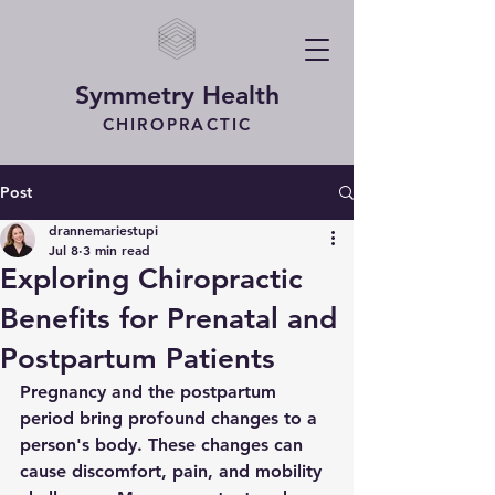
Symmetry Health
CHIROPRACTIC
Post
drannemariestupi
Jul 8
3 min read
Exploring Chiropractic
Benefits for Prenatal and
Postpartum Patients
Pregnancy and the postpartum 
period bring profound changes to a 
person's body. These changes can 
cause discomfort, pain, and mobility 