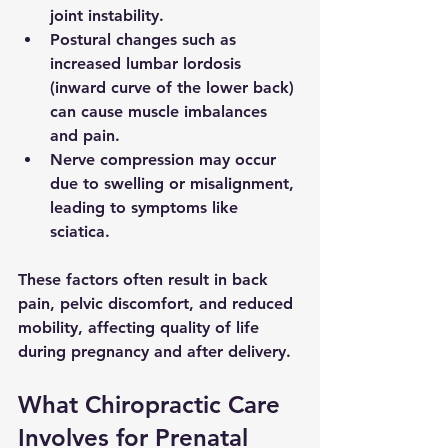
joint instability.
Postural changes
 such as 
increased lumbar lordosis 
(inward curve of the lower back) 
can cause muscle imbalances 
and pain.
Nerve compression
 may occur 
due to swelling or misalignment, 
leading to symptoms like 
sciatica.
These factors often result in back 
pain, pelvic discomfort, and reduced 
mobility, affecting quality of life 
during pregnancy and after delivery.
What Chiropractic Care 
Involves for Prenatal 