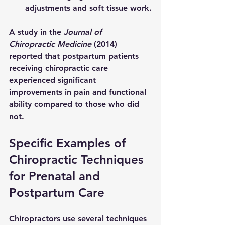
adjustments and soft tissue work.
A study in the 
Journal of 
Chiropractic Medicine
 (2014) 
reported that postpartum patients 
receiving chiropractic care 
experienced significant 
improvements in pain and functional 
ability compared to those who did 
not.
Specific Examples of 
Chiropractic Techniques 
for Prenatal and 
Postpartum Care
Chiropractors use several techniques 