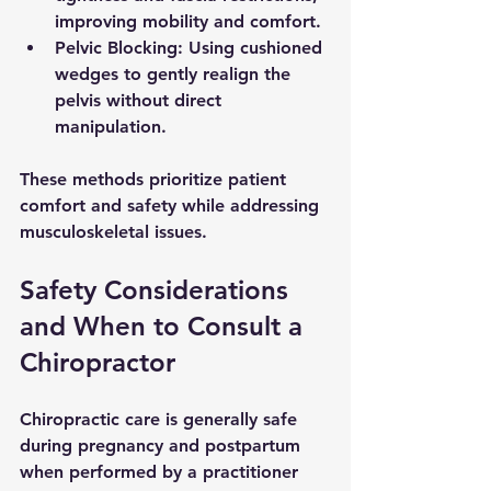
improving mobility and comfort.
Pelvic Blocking
: Using cushioned 
wedges to gently realign the 
pelvis without direct 
manipulation.
These methods prioritize patient 
comfort and safety while addressing 
musculoskeletal issues.
Safety Considerations 
and When to Consult a 
Chiropractor
Chiropractic care is generally safe 
during pregnancy and postpartum 
when performed by a practitioner 