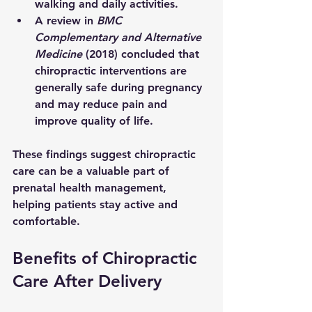
walking and daily activities.
A review in 
BMC 
Complementary and Alternative 
Medicine
 (2018) concluded that 
chiropractic interventions are 
generally safe during pregnancy 
and may reduce pain and 
improve quality of life.
These findings suggest chiropractic 
care can be a valuable part of 
prenatal health management, 
helping patients stay active and 
comfortable.
Benefits of Chiropractic 
Care After Delivery