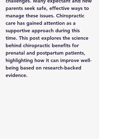
challenges. Many expectant and new 
parents seek safe, effective ways to 
manage these issues. Chiropractic 
care has gained attention as a 
supportive approach during this 
time. This post explores the science 
behind chiropractic benefits for 
prenatal and postpartum patients, 
highlighting how it can improve well-
being based on research-backed 
evidence.